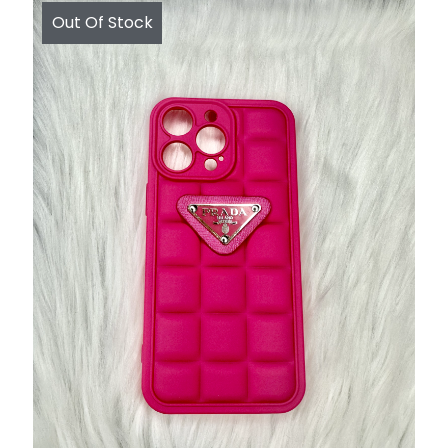
Out Of Stock