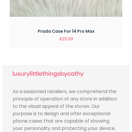
Prada Case For 14 Pro Max
$
25.00
As a seasoned retailers, we comprehend the
principle of operation of any store in addition
to the visual appeal of the stores. Our
purpose is to design and offer exceptional
phone cases that are capable of showing
your personality and protecting your device.