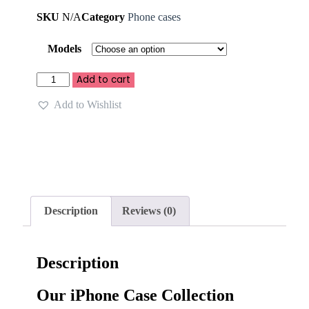
SKU
N/A
Category
Phone cases
Models
Add to cart
Add to Wishlist
Description
Reviews (0)
Description
Our iPhone Case Collection