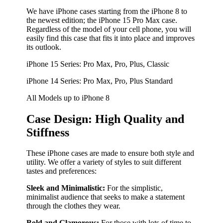
We have iPhone cases starting from the iPhone 8 to
the newest edition; the iPhone 15 Pro Max case.
Regardless of the model of your cell phone, you will
easily find this case that fits it into place and improves
its outlook.
iPhone 15 Series: Pro Max, Pro, Plus, Classic
iPhone 14 Series: Pro Max, Pro, Plus Standard
All Models up to iPhone 8
Case Design: High Quality and
Stiffness
These iPhone cases are made to ensure both style and
utility. We offer a variety of styles to suit different
tastes and preferences:
Sleek and Minimalistic:
For the simplistic,
minimalist audience that seeks to make a statement
through the clothes they wear.
Bold and Glamorous:
For those with lots of time to