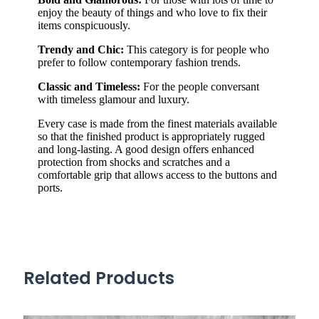
enjoy the beauty of things and who love to fix their
items conspicuously.
Trendy and Chic:
This category is for people who
prefer to follow contemporary fashion trends.
Classic and Timeless:
For the people conversant
with timeless glamour and luxury.
Every case is made from the finest materials available
so that the finished product is appropriately rugged
and long-lasting. A good design offers enhanced
protection from shocks and scratches and a
comfortable grip that allows access to the buttons and
ports.
Related Products