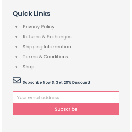
Quick Links
Privacy Policy
Returns & Exchanges
Shipping Information
Terms & Conditions
Shop
Subscribe Now & Get 20% Discount!
Subscribe