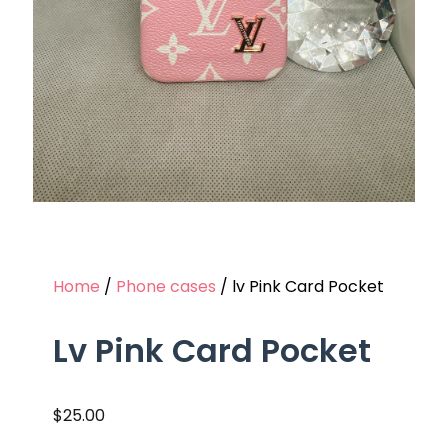
Home
/
Phone cases
/ lv Pink Card Pocket
Lv Pink Card Pocket
$
25.00