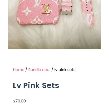
Home
/
Bundle deal
/ lv pink sets
Lv Pink Sets
$
70.00