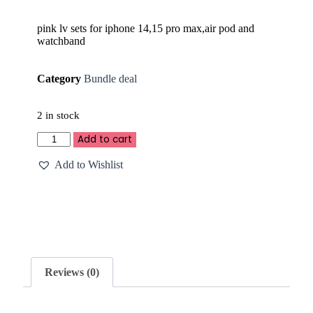
pink lv sets for iphone 14,15 pro max,air pod and
watchband
Category
Bundle deal
2 in stock
Add to cart
Add to Wishlist
Reviews (0)