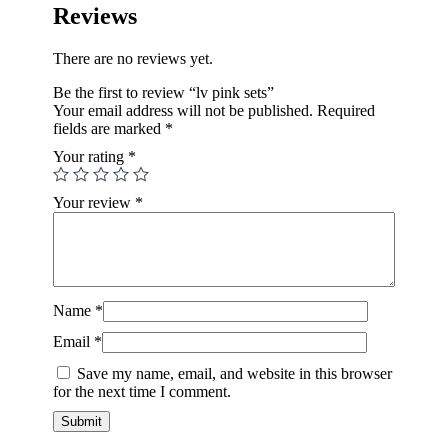
Reviews
There are no reviews yet.
Be the first to review “lv pink sets”
Your email address will not be published.
Required
fields are marked
*
Your rating
*
Your review
*
Name
*
Email
*
Save my name, email, and website in this browser
for the next time I comment.