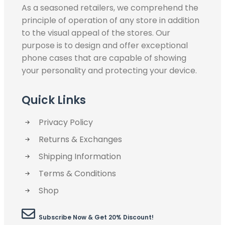
As a seasoned retailers, we comprehend the
principle of operation of any store in addition
to the visual appeal of the stores. Our
purpose is to design and offer exceptional
phone cases that are capable of showing
your personality and protecting your device.
Quick Links
Privacy Policy
Returns & Exchanges
Shipping Information
Terms & Conditions
Shop
Subscribe Now & Get 20% Discount!