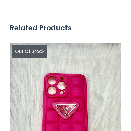
Related Products
Out Of Stock