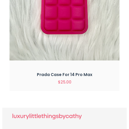
Prada Case For 14 Pro Max
$
25.00