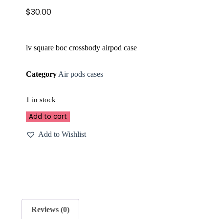
$
30.00
lv square boc crossbody airpod case
Category
Air pods cases
1 in stock
Add to cart
Add to Wishlist
Reviews (0)