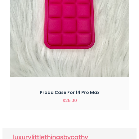
Prada Case For 14 Pro Max
$
25.00