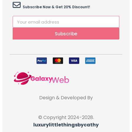
Subscribe Now & Get 20% Discount!
Subscribe
Design & Developed By
© Copyright 2024-2028.
luxurylittlethingsbycathy