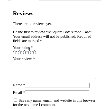
Reviews
There are no reviews yet.
Be the first to review “lv Square Box Airpod Case”
Your email address will not be published.
Required
fields are marked
*
Your rating
*
Your review
*
Name
*
Email
*
Save my name, email, and website in this browser
for the next time I comment.