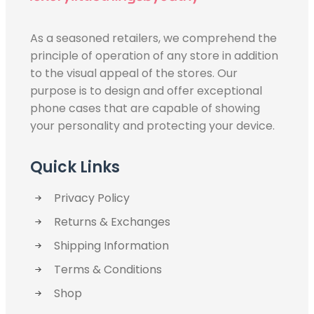
As a seasoned retailers, we comprehend the
principle of operation of any store in addition
to the visual appeal of the stores. Our
purpose is to design and offer exceptional
phone cases that are capable of showing
your personality and protecting your device.
Quick Links
Privacy Policy
Returns & Exchanges
Shipping Information
Terms & Conditions
Shop