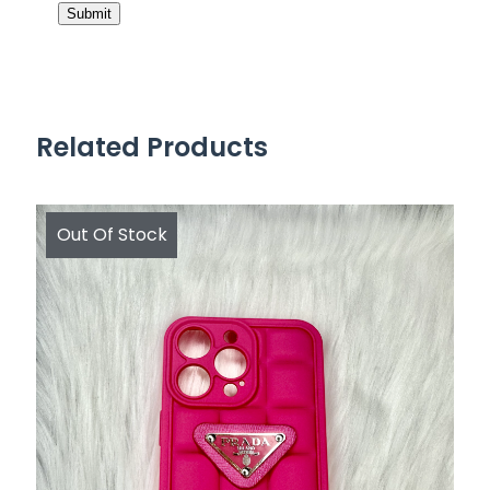
Related Products
Out Of Stock