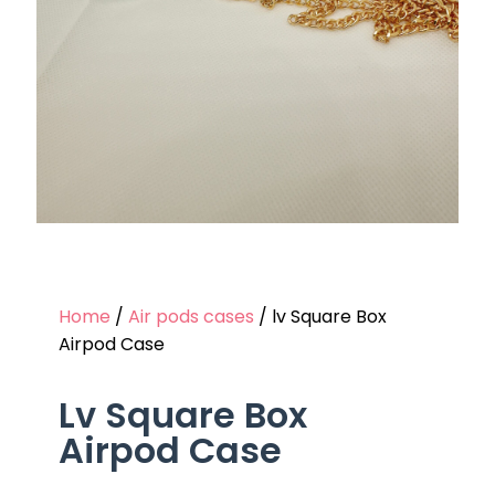
Home
/
Air pods cases
/ lv Square Box
Airpod Case
Lv Square Box
Airpod Case