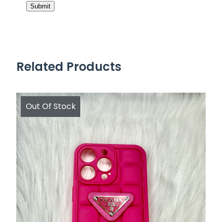
Related Products
Out Of Stock