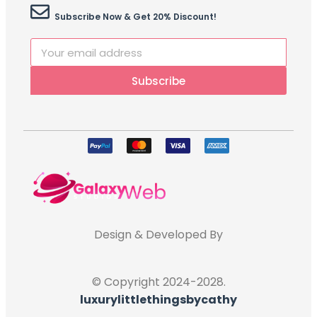
Subscribe Now & Get 20% Discount!
Subscribe
Design & Developed By
© Copyright 2024-2028.
luxurylittlethingsbycathy