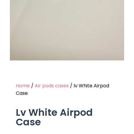
Home
/
Air pods cases
/ lv White Airpod
Case
Lv White Airpod
Case