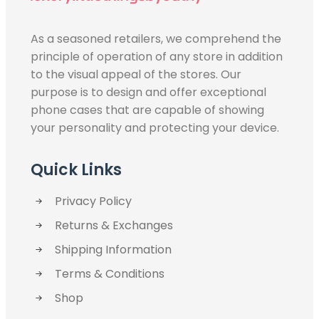
As a seasoned retailers, we comprehend the
principle of operation of any store in addition
to the visual appeal of the stores. Our
purpose is to design and offer exceptional
phone cases that are capable of showing
your personality and protecting your device.
Quick Links
Privacy Policy
Returns & Exchanges
Shipping Information
Terms & Conditions
Shop