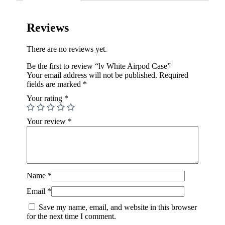
Reviews
There are no reviews yet.
Be the first to review “lv White Airpod Case”
Your email address will not be published.
Required
fields are marked
*
Your rating
*
Your review
*
Name
*
Email
*
Save my name, email, and website in this browser
for the next time I comment.