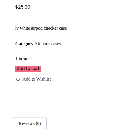
$
25.00
lv white airpod checker case
Category
Air pods cases
1 in stock
Add to cart
Add to Wishlist
Reviews (0)