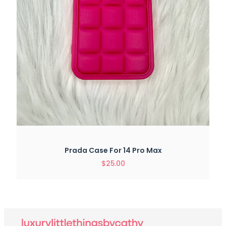
Prada Case For 14 Pro Max
$
25.00