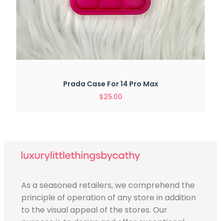
Prada Case For 14 Pro Max
$
25.00
As a seasoned retailers, we comprehend the
principle of operation of any store in addition
to the visual appeal of the stores. Our