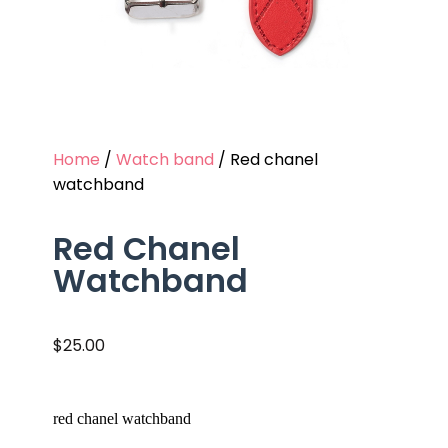
Home
/
Watch band
/ Red chanel
watchband
Red Chanel
Watchband
$
25.00
red chanel watchband