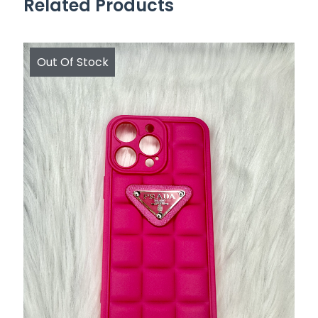
Related Products
Out Of Stock