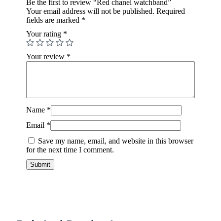
Be the first to review “Red chanel watchband”
Your email address will not be published.
Required
fields are marked
*
Your rating
*
Your review
*
Name
*
Email
*
Save my name, email, and website in this browser
for the next time I comment.