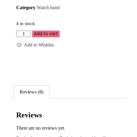
Category
Watch band
4 in stock
Add to cart
Add to Wishlist
Reviews (0)
Reviews
There are no reviews yet.