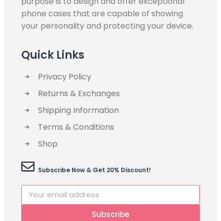
purpose is to design and offer exceptional
phone cases that are capable of showing
your personality and protecting your device.
Quick Links
Privacy Policy
Returns & Exchanges
Shipping Information
Terms & Conditions
Shop
Subscribe Now & Get 20% Discount!
Subscribe