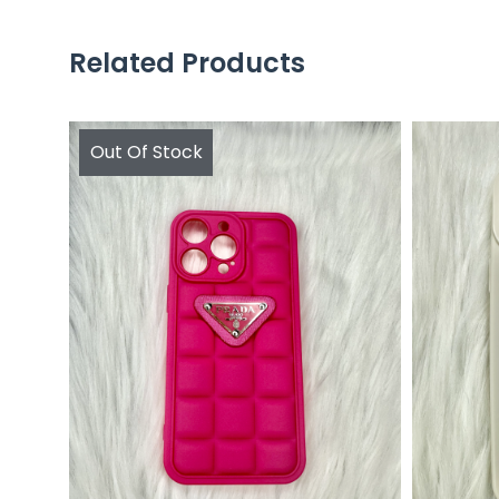
Related Products
Out Of Stock