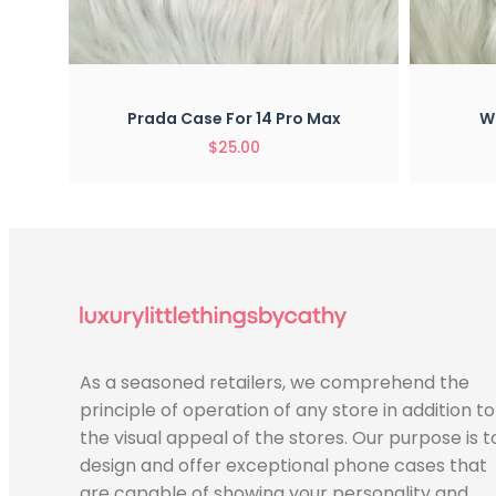
Quick View
x
Prada Case For 14 Pro Max
Wh
$
25.00
As a seasoned retailers, we comprehend the
principle of operation of any store in addition to
the visual appeal of the stores. Our purpose is t
design and offer exceptional phone cases that
are capable of showing your personality and