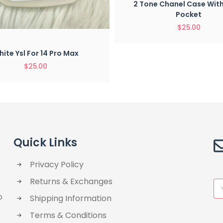
2 Tone Chanel Case Wit
Pocket
$
25.00
Quick View
ite Ysl For 14 Pro Max
$
25.00
Quick Links
Privacy Policy
Returns & Exchanges
o
Shipping Information
Terms & Conditions