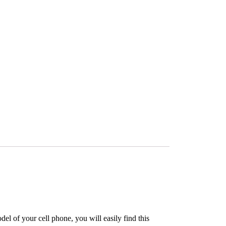
l of your cell phone, you will easily find this