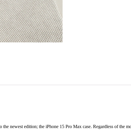
 the newest edition; the iPhone 15 Pro Max case. Regardless of the mode