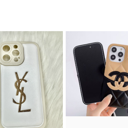
Quick View