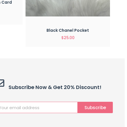
h Card
Quick View
Black Chanel Pocket
$
25.00
Subscribe Now & Get 20% Discount!
Subscribe