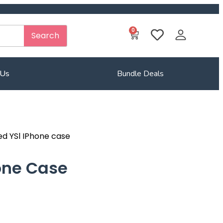
0
Search
 Us
Bundle Deals
ed YSl IPhone case
one Case