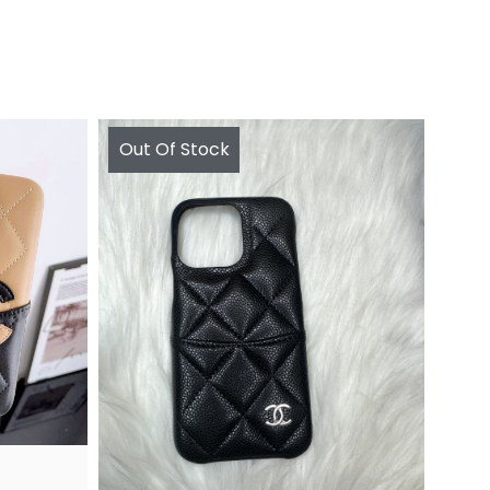
Out Of Stock