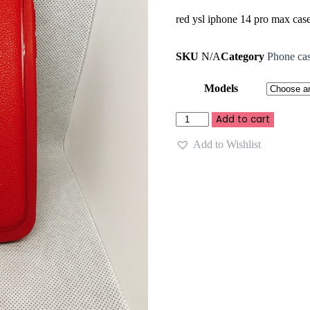
red ysl iphone 14 pro max cas
SKU
N/A
Category
Phone ca
Models
Add to cart
Add to Wishlist