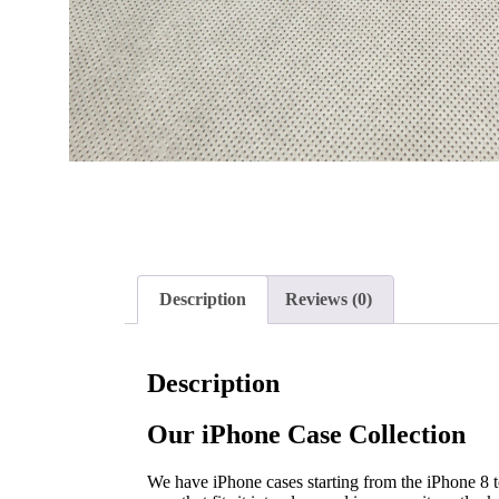
Description
Reviews (0)
Description
Our iPhone Case Collection
We have iPhone cases starting from the iPhone 8 to