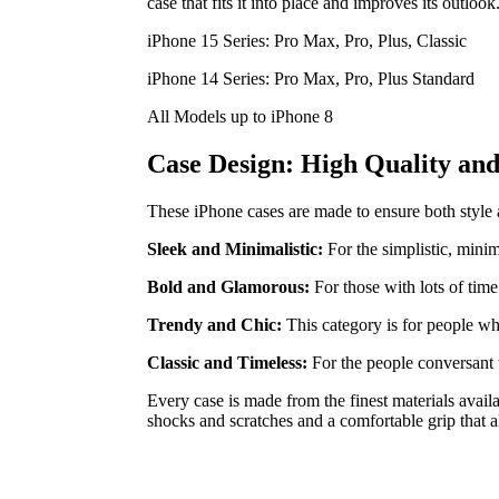
case that fits it into place and improves its outlook
iPhone 15 Series: Pro Max, Pro, Plus, Classic
iPhone 14 Series: Pro Max, Pro, Plus Standard
All Models up to iPhone 8
Case Design: High Quality and 
These iPhone cases are made to ensure both style and
Sleek and Minimalistic:
For the simplistic, minim
Bold and Glamorous:
For those with lots of time
Trendy and Chic:
This category is for people wh
Classic and Timeless:
For the people conversant 
Every case is made from the finest materials avail
shocks and scratches and a comfortable grip that a