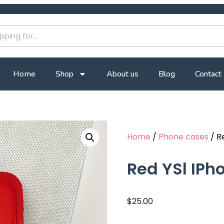
Home
Shop
About us
Blog
Contact
Home
/
Phone cases
/ R
Red YSl IPh
$
25.00