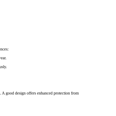
ences:
wear.
usly.
ng. A good design offers enhanced protection from