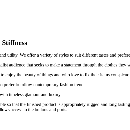
.
Stiffness
 utility. We offer a variety of styles to suit different tastes and prefer
alist audience that seeks to make a statement through the clothes they 
 to enjoy the beauty of things and who love to fix their items conspicuo
o prefer to follow contemporary fashion trends.
with timeless glamour and luxury.
able so that the finished product is appropriately rugged and long-lasti
llows access to the buttons and ports.